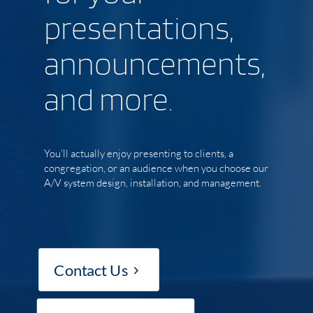
presentations,
announcements,
and more.
You’ll actually enjoy presenting to clients, a
congregation, or an audience when you choose our
A/V system design, installation, and management.
Contact Us