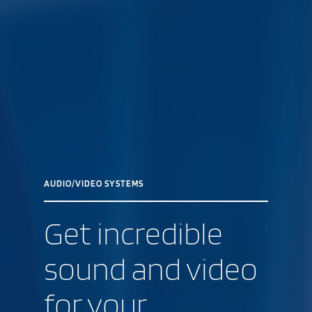
AUDIO/VIDEO SYSTEMS
Get incredible
sound and video
for your