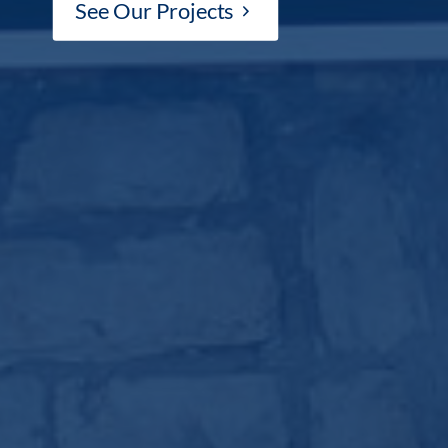
See Our Projects