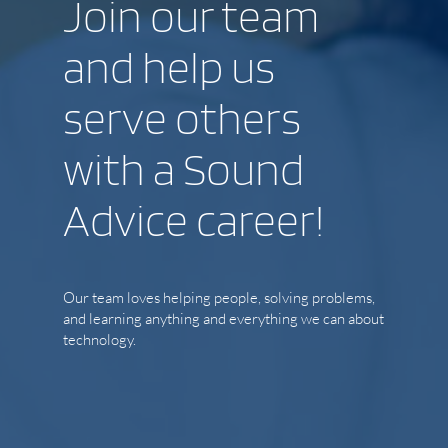
Join our team
and help us
serve others
with a Sound
Advice career!
Our team loves helping people, solving problems,
and learning anything and everything we can about
technology.