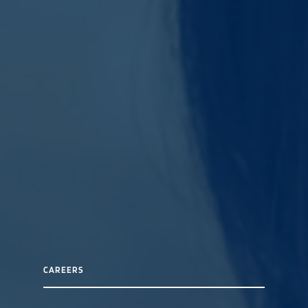
CAREERS