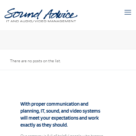
There are no posts on the list.
With proper communication and
planning, IT, sound, and video systems
will meet your expectations and work
exactly as they should.
Our company is full of helpful people who happen