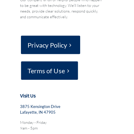
to be great with technology. We’ll listen to your
needs, provide clear solutions, respond quickly,
and communicate effectively.
Privacy Policy
Terms of Use
Visit Us
3875 Kensington Drive
Lafayette, IN 47905
Monday - Friday
9am - 5pm